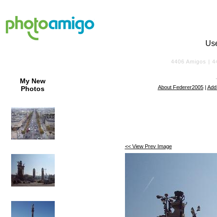
Us
4406
Amigos |
4
My New
About Federer2005
|
Add
Photos
<< View Prev Image