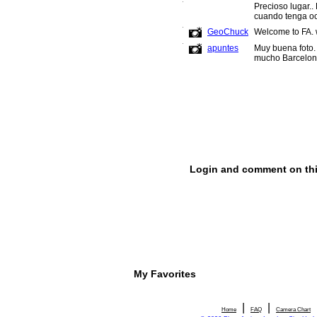
My Favorites
|
|
Home
FAQ
Camera Chart