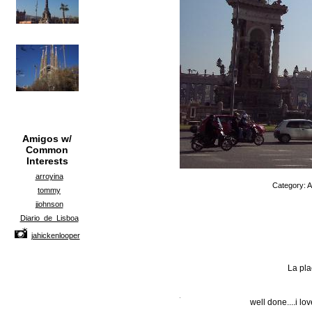
Amigos w/
Common
Interests
arroyina
Category: A
tommy
jjohnson
Diario_de_Lisboa
jahickenlooper
La pl