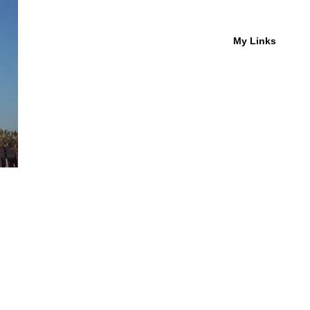
My Links