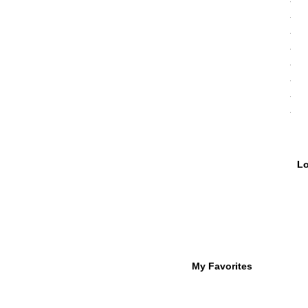
My Favorites