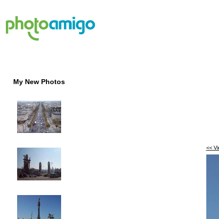
My New Photos
<< V