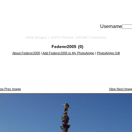
Username
4406
Amigos |
44072
Photos
145180
Comments
Federer2005
(0)
About Federer2005
|
Add Federer2005 to My PhotoAmigo
|
PhotoAmigo Gift
iew Prev Image
View Next Imag