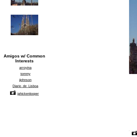
Amigos w/ Common
Interests
arroyina
tommy
jjohnson
Diario_de_Lisboa
jahickenlooper