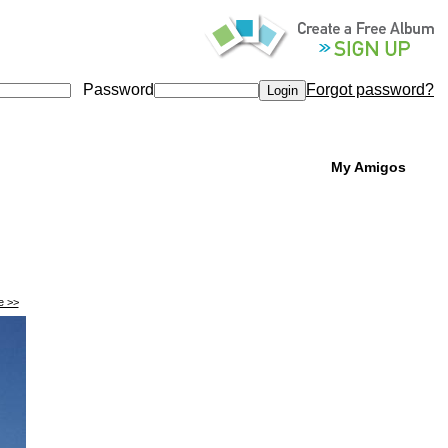
Password
Forgot password?
My Amigos
e >>