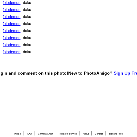
|
|
|
|
|
|
Home
FAQ
Camera Chart
Terms of Service
About
Contact
Sign Up Free