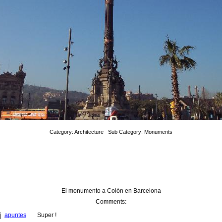
Category: Architecture Sub Category: Monuments
El monumento a Colón en Barcelona
Comments: