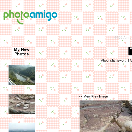
4406
Amig
My New
Photos
About sfarnsworth
|
A
<< View Prev Image