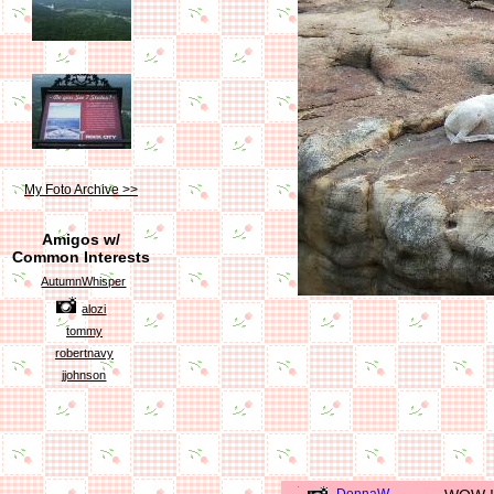
My Foto Archive >>
Amigos w/
Common Interests
AutumnWhisper
alozi
tommy
robertnavy
jjohnson