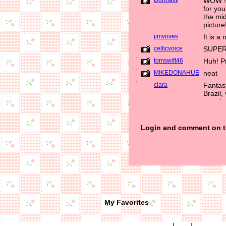
My Favorites