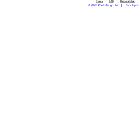
|
|
Home
FAQ
Camera Chart
© 2026 PhotoAmigo, Inc. |
Site Upd