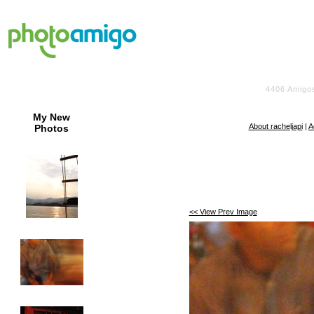
4406
Amigo
My New
About racheljapi
|
A
Photos
<< View Prev Image