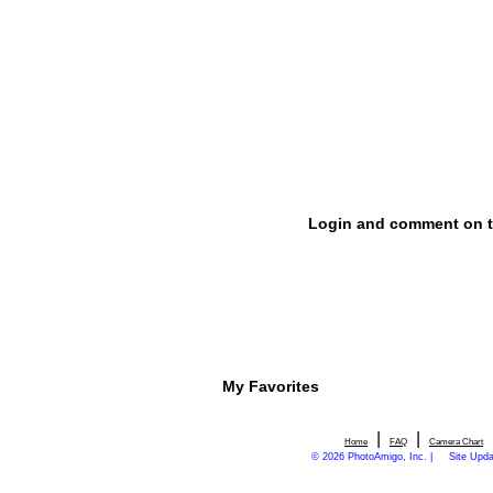
My Favorites
|
|
Home
FAQ
Camera Chart
© 2026 PhotoAmigo, Inc. |
Site Upd