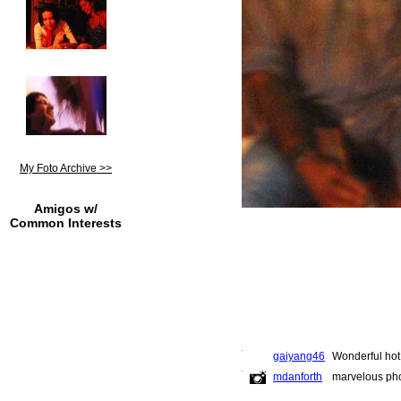
My Foto Archive >>
Amigos w/
Common Interests