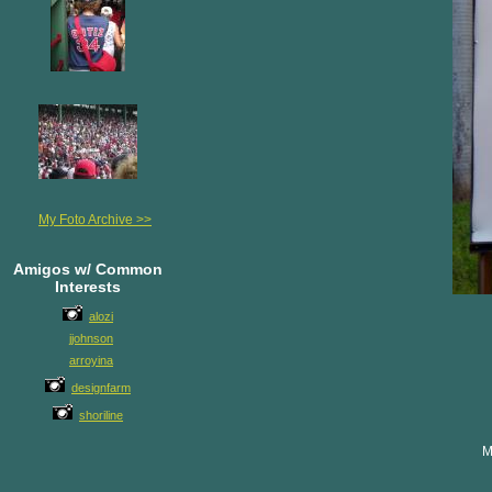
My Foto Archive >>
Amigos w/ Common
Interests
alozi
jjohnson
arroyina
designfarm
shoriline
M