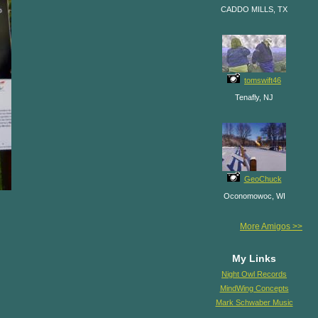
CADDO MILLS, TX
tomswift46
Tenafly, NJ
GeoChuck
Oconomowoc, WI
More Amigos >>
My Links
Night Owl Records
MindWing Concepts
Mark Schwaber Music