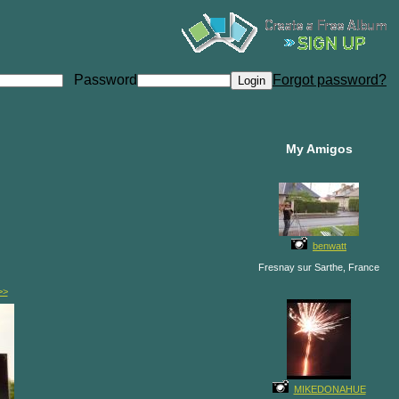
Password
Forgot password?
My Amigos
benwatt
Fresnay sur Sarthe, France
>>
MIKEDONAHUE