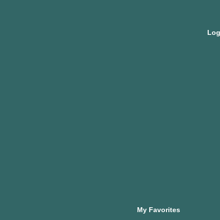
My Favorites