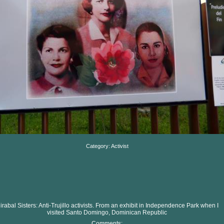
Category: Activist
irabal Sisters: Anti-Trujillo activists. From an exhibit in Independence Park when I
visited Santo Domingo, Dominican Republic
Comments: