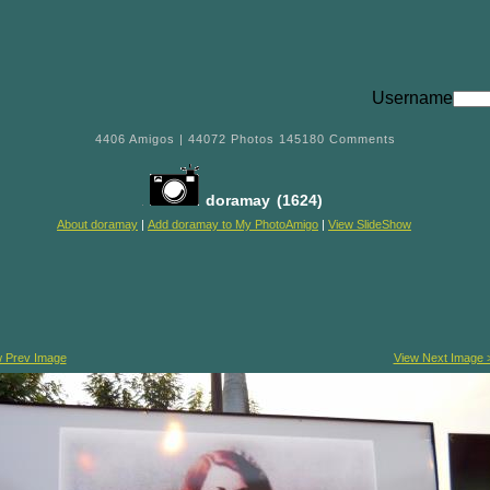
Username
4406
Amigos |
44072
Photos
145180
Comments
doramay
(1624)
About doramay
|
Add doramay to My PhotoAmigo
|
View SlideShow
w Prev Image
View Next Image 