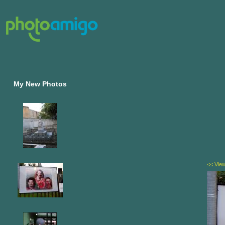
My New Photos
<< Vie