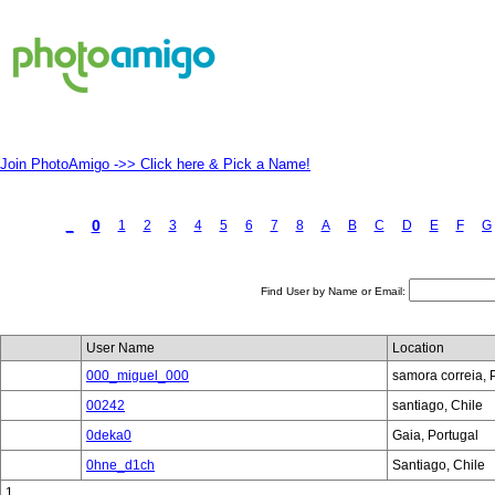
Join PhotoAmigo ->> Click here & Pick a Name!
0
_
1
2
3
4
5
6
7
8
A
B
C
D
E
F
G
Find User by Name or Email:
User Name
Location
000_miguel_000
samora correia, 
00242
santiago, Chile
0deka0
Gaia, Portugal
0hne_d1ch
Santiago, Chile
1