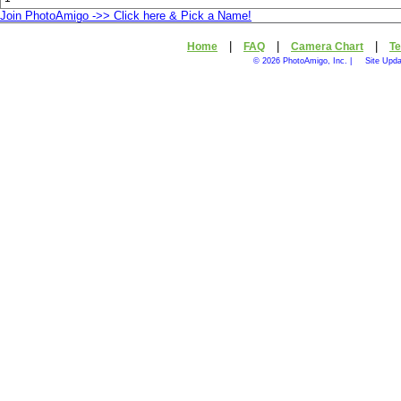
Join PhotoAmigo ->> Click here & Pick a Name!
|
|
|
Home
FAQ
Camera Chart
Te
© 2026 PhotoAmigo, Inc. |
Site Upd