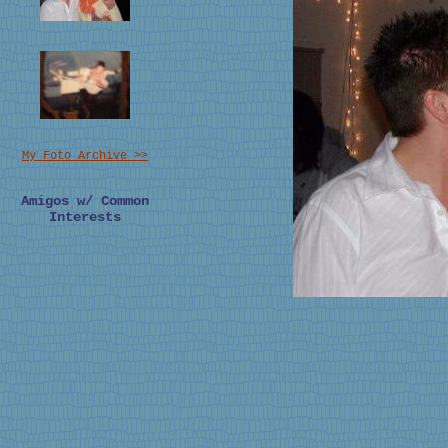
My Foto Archive >>
Amigos w/ Common
Interests