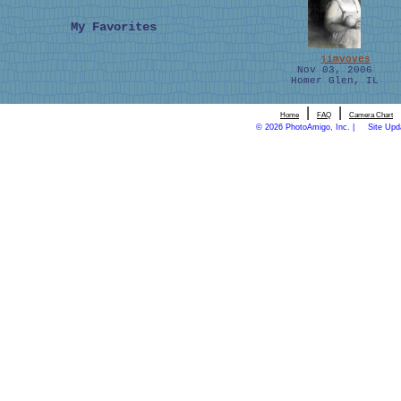
My Favorites
jimvoves
Nov 03, 2006
Homer Glen, IL
|
|
Home
FAQ
Camera Chart
© 2026 PhotoAmigo, Inc. |
Site Upd