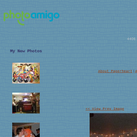
4406
My New Photos
|
About Paperheart
<< View Prev Image