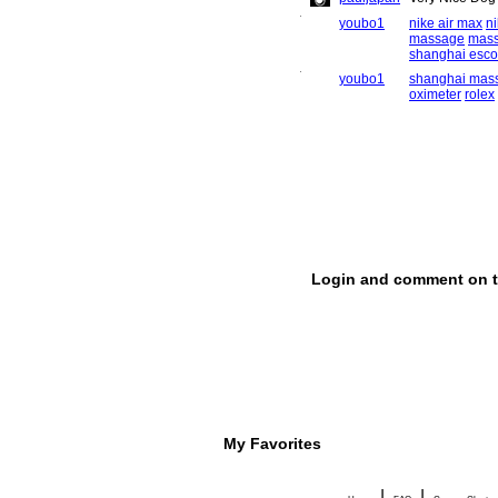
My Favorites
|
|