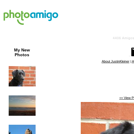
4406
Amigos
My New
Photos
About JustinKleiner
|
A
<< View P