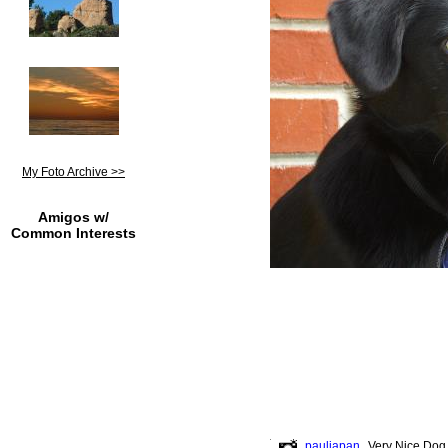
My Foto Archive >>
Amigos w/
Common Interests