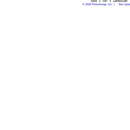
Home
FAQ
Camera Chart
© 2026 PhotoAmigo, Inc. |
Site Upd