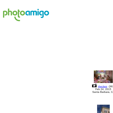
rheckes
(
36
Feb 24, 2015
Santa Barbara, 