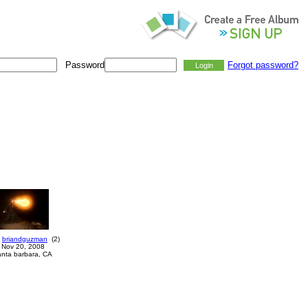
Password
Forgot password?
briandguzman
(
2
)
Nov 20, 2008
anta barbara, CA