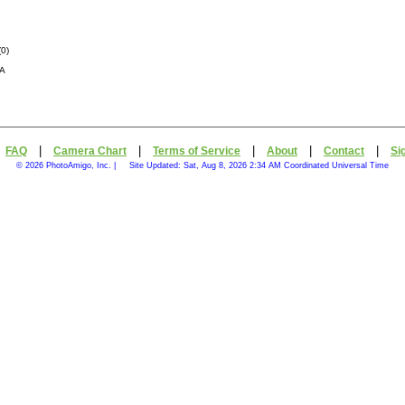
(
0
)
CA
|
|
|
|
|
|
FAQ
Camera Chart
Terms of Service
About
Contact
Si
© 2026 PhotoAmigo, Inc. |
Site Updated: Sat, Aug 8, 2026 2:34 AM Coordinated Universal Time