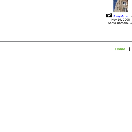
PattyMunoz
Nov 19, 2008
Santa Barbara, 
Home