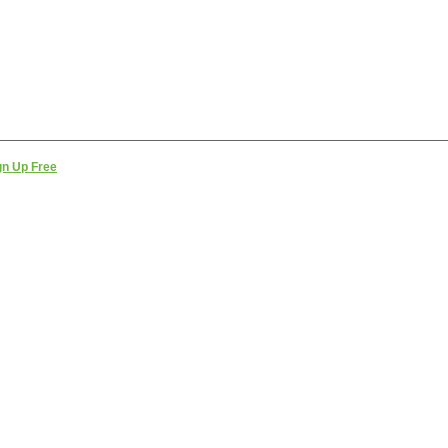
gn Up Free