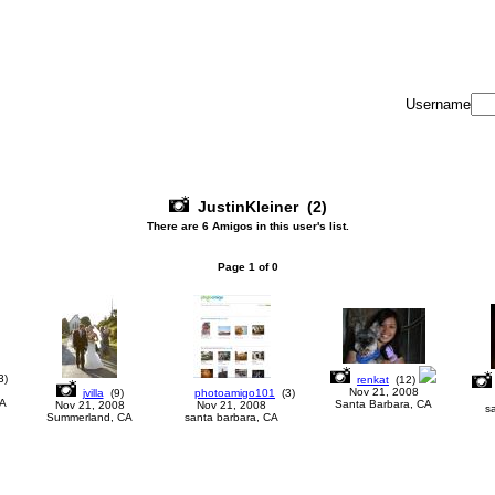
Username
JustinKleiner
(2)
There are 6 Amigos in this user's list.
Page
1
of
0
3
)
renkat
(
12
)
Nov 21, 2008
jvilla
(
9
)
photoamigo101
(
3
)
CA
Santa Barbara, CA
Nov 21, 2008
Nov 21, 2008
s
Summerland, CA
santa barbara, CA