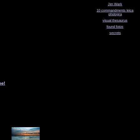
Jim Wark
10 commandments leica
photogra
visual thesaurus
found fotos
secrets