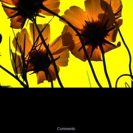
Comments: