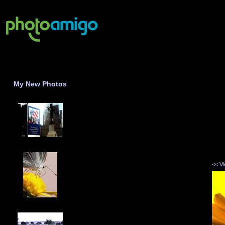
My New Photos
<< V