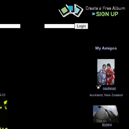
Password
Forgot password?
My Amigos
pauljapan
e >>
Auckland, New Zealand
linming