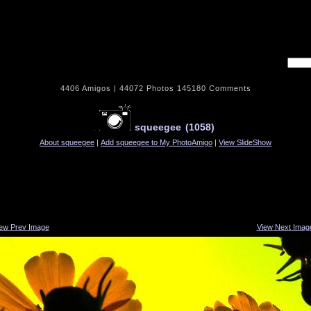
Username
4406
Amigos |
44072
Photos
145180
Comments
squeegee
(1058)
About squeegee
|
Add squeegee to My PhotoAmigo
|
View SlideShow
iew Prev Image
View Next Imag