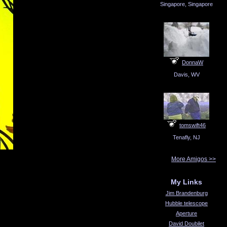
Singapore, Singapore
DonnaW
Davis, WV
tomswift46
Tenafly, NJ
More Amigos >>
My Links
Jim Brandenburg
Hubble telescope
Aperture
David Doubilet