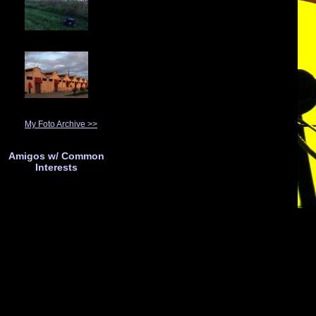
My Foto Archive >>
Amigos w/ Common
Interests