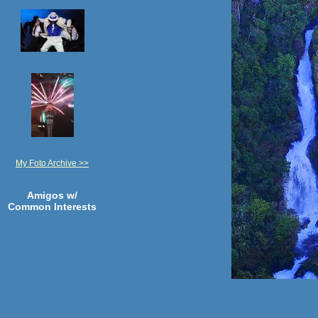
My Foto Archive >>
Amigos w/
Common Interests