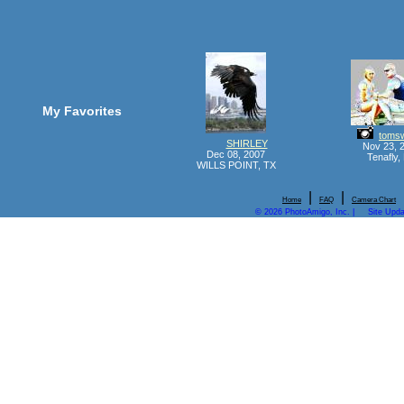
My Favorites
tomsw
SHIRLEY
Nov 23, 
Dec 08, 2007
Tenafly,
WILLS POINT, TX
|
|
Home
FAQ
Camera Chart
© 2026 PhotoAmigo, Inc. |
Site Upd