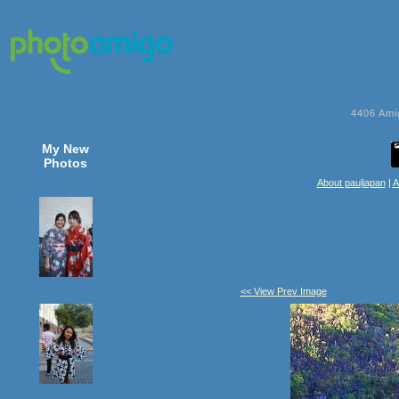
4406
Ami
My New
Photos
About pauljapan
|
A
<< View Prev Image