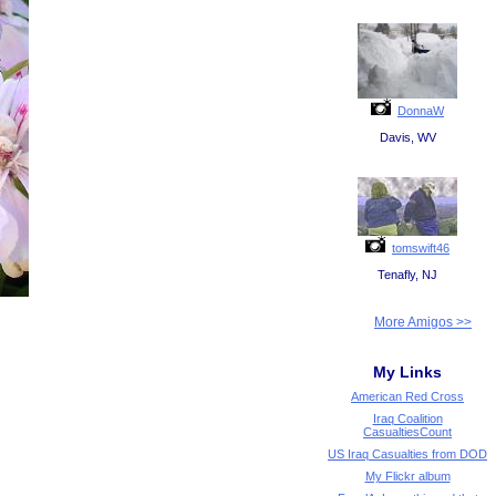
DonnaW
Davis, WV
tomswift46
Tenafly, NJ
More Amigos >>
My Links
American Red Cross
Iraq Coalition
CasualtiesCount
US Iraq Casualties from DOD
My Flickr album