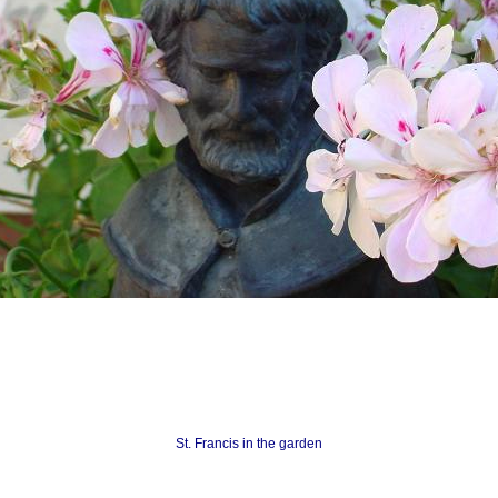
St. Francis in the garden