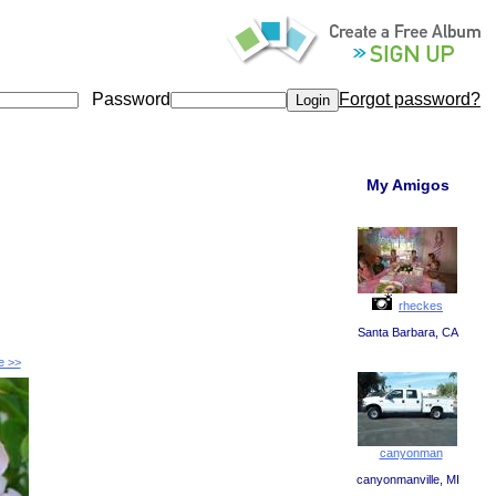
Password
Forgot password?
My Amigos
rheckes
Santa Barbara, CA
e >>
canyonman
canyonmanville, MI