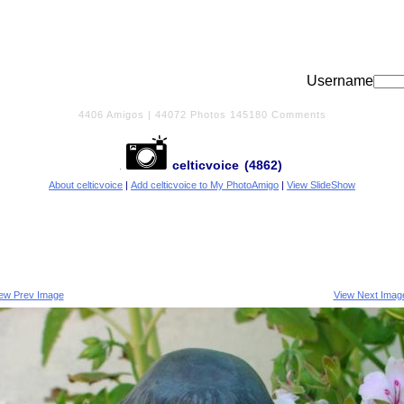
Username
4406
Amigos |
44072
Photos
145180
Comments
celticvoice
(4862)
About celticvoice
|
Add celticvoice to My PhotoAmigo
|
View SlideShow
iew Prev Image
View Next Imag