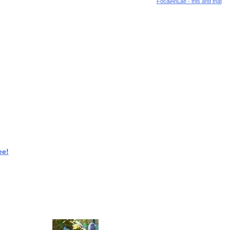
FocalAnLae - this and that