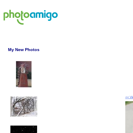
My New Photos
<< V