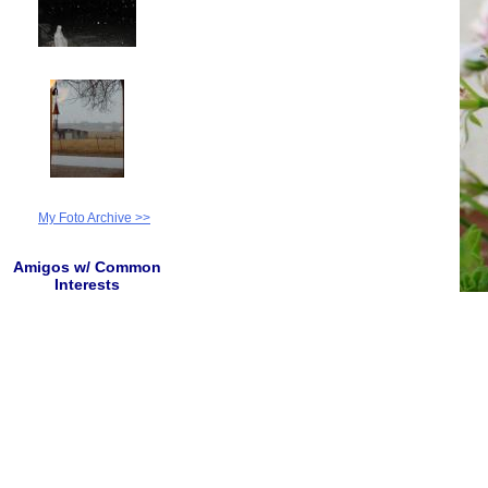
My Foto Archive >>
Amigos w/ Common
Interests