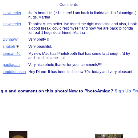
Comments: