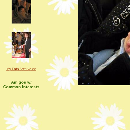
My Foto Archive >>
Amigos w/
Common Interests