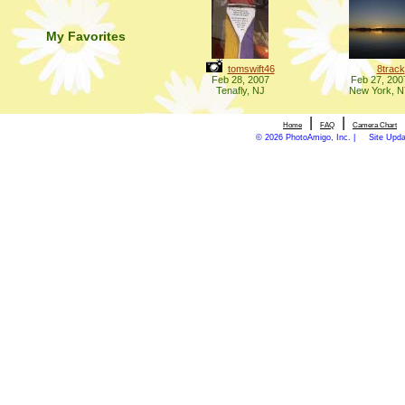
My Favorites
tomswift46
8track
Feb 28, 2007
Feb 27, 200
Tenafly, NJ
New York, 
|
|
Home
FAQ
Camera Chart
© 2026 PhotoAmigo, Inc. |
Site Upd