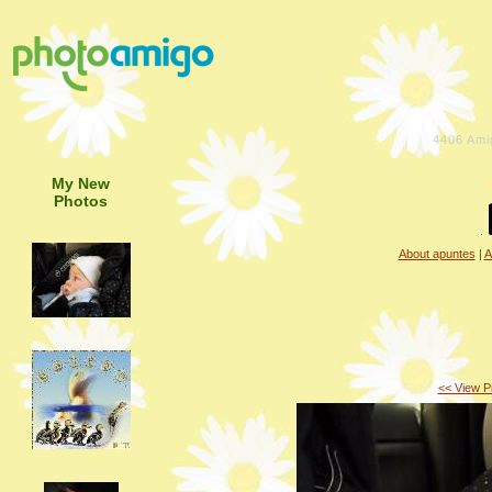
4406
Ami
My New
Photos
About apuntes
|
A
<< View P