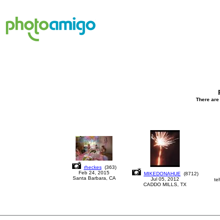
There are 
rheckes
(
363
)
Feb 24, 2015
MIKEDONAHUE
(
8712
)
Santa Barbara, CA
Jul 05, 2012
te
CADDO MILLS, TX