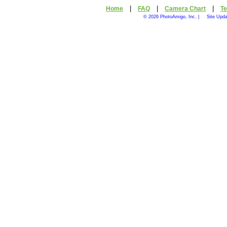
|
|
|
Home
FAQ
Camera Chart
Te
© 2026 PhotoAmigo, Inc. |
Site Upda