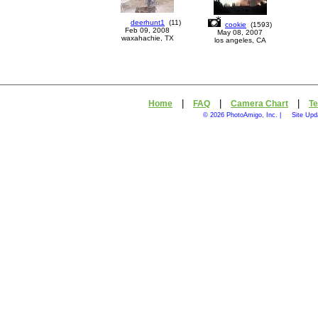
deerhunt1
(
11
)
cookie
(
1593
)
Feb 09, 2008
May 08, 2007
waxahachie, TX
los angeles, CA
|
|
|
Home
FAQ
Camera Chart
Te
© 2026 PhotoAmigo, Inc. |
Site Upd