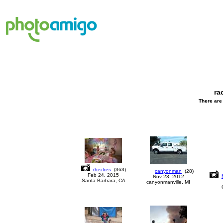
ra
There are 
rheckes
(
363
)
canyonman
(
28
)
Feb 24, 2015
Nov 23, 2012
Santa Barbara, CA
canyonmanville, MI