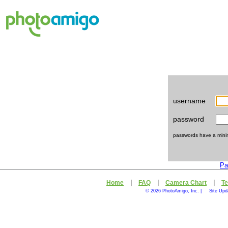
username
password
passwords have a minimu
Pa
|
|
|
Home
FAQ
Camera Chart
Te
© 2026 PhotoAmigo, Inc. |
Site Upd